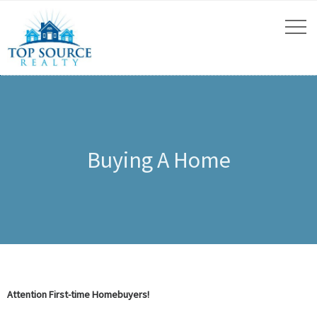
Buying A Home
Attention First-time Homebuyers!