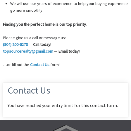
We will use our years of experience to help your buying experience
go more smoothly
Finding you the perfect home is our top priority.
Please give us a call or message us:
(904) 200-6270
—
Call today
!
topsourcerealty@gmail.com
—
Email today!
…or fill out the
Contact Us
form!
Contact Us
You have reached your entry limit for this contact form.