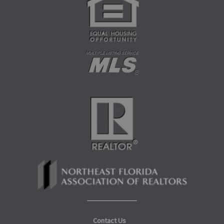
Contact Us