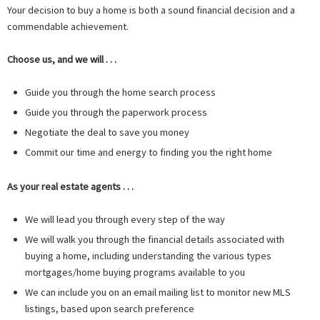
Your decision to buy a home is both a sound financial decision and a
commendable achievement.
Choose us, and we will . . .
Guide you through the home search process
Guide you through the paperwork process
Negotiate the deal to save you money
Commit our time and energy to finding you the right home
As your real estate agents . . .
We will lead you through every step of the way
We will walk you through the financial details associated with
buying a home, including understanding the various types
mortgages/home buying programs available to you
We can include you on an email mailing list to monitor new MLS
listings, based upon search preference